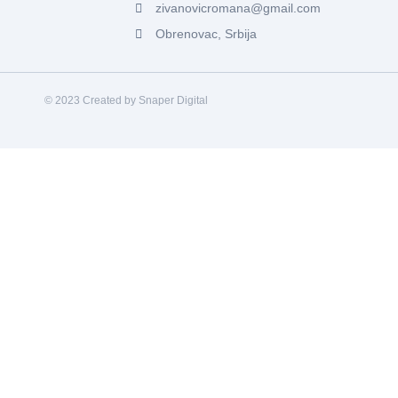
zivanovicromana@gmail.com
Obrenovac, Srbija
© 2023 Created by Snaper Digital