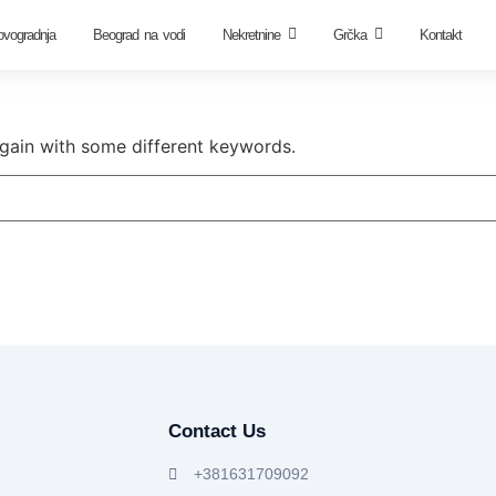
ovogradnja
Beograd na vodi
Nekretnine
Grčka
Kontakt
again with some different keywords.
Contact Us
+381631709092