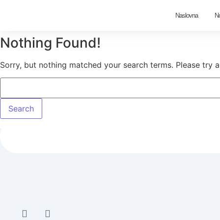
Naslovna
N
Nothing Found!
Sorry, but nothing matched your search terms. Please try 