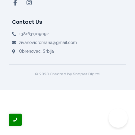
Contact Us
+381631709092
zivanovicromana@gmail.com
Obrenovac, Srbija
© 2023 Created by Snaper Digital