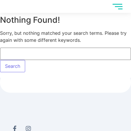
Nothing Found!
Sorry, but nothing matched your search terms. Please try
again with some different keywords.