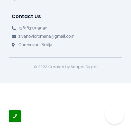
Contact Us
+381631709092
zivanovicromana@gmail.com
Obrenovac, Srbija
© 2023 Created by Snaper Digital