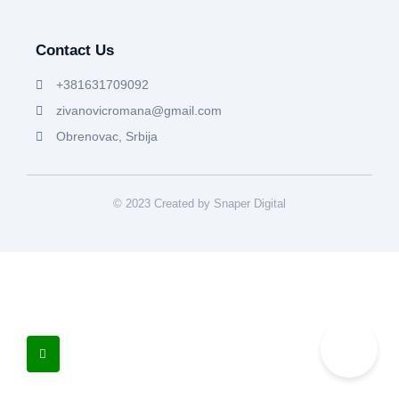
Contact Us
+381631709092
zivanovicromana@gmail.com
Obrenovac, Srbija
© 2023 Created by Snaper Digital