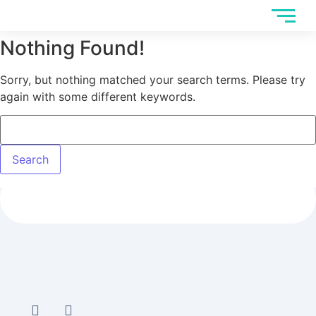
Nothing Found!
Sorry, but nothing matched your search terms. Please try
again with some different keywords.