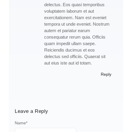
delectus. Eos quasi temporibus
voluptatem laborum et aut
exercitationem. Nam est eveniet
tempora ut unde eveniet. Nostrum
autem et pariatur earum
consequatur rerum quia. Officiis
quam impedit ullam saepe.
Reiciendis ducimus et eos
delectus sed officiis. Quaerat sit
aut eius iste aut id totam.
Reply
Leave a Reply
Name
*