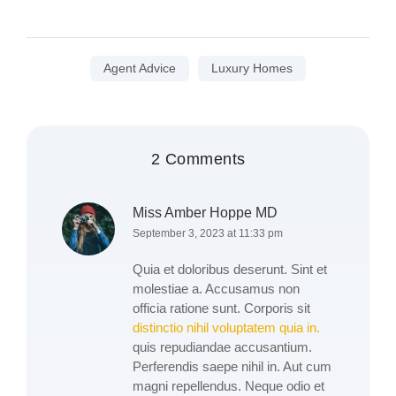
Agent Advice
Luxury Homes
2 Comments
Miss Amber Hoppe MD
September 3, 2023 at 11:33 pm
Quia et doloribus deserunt. Sint et
molestiae a. Accusamus non
officia ratione sunt. Corporis sit
distinctio nihil voluptatem quia in.
quis repudiandae accusantium.
Perferendis saepe nihil in. Aut cum
magni repellendus. Neque odio et