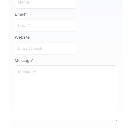
Email
*
Website
Message
*