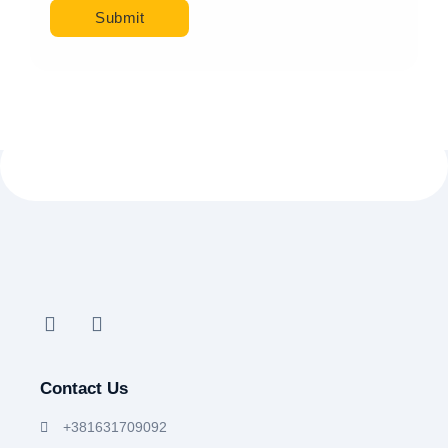
Contact Us
+381631709092