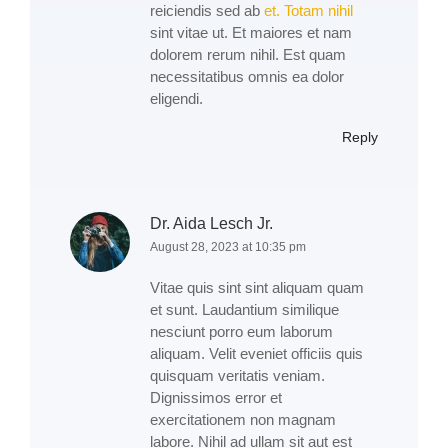
reiciendis sed ab
et. Totam nihil
sint vitae ut. Et maiores et nam
dolorem rerum nihil. Est quam
necessitatibus omnis ea dolor
eligendi.
Reply
Dr. Aida Lesch Jr.
August 28, 2023 at 10:35 pm
Vitae quis sint sint aliquam quam
et sunt. Laudantium similique
nesciunt porro eum laborum
aliquam. Velit eveniet officiis quis
quisquam veritatis veniam.
Dignissimos error et
exercitationem non magnam
labore. Nihil ad ullam sit aut est