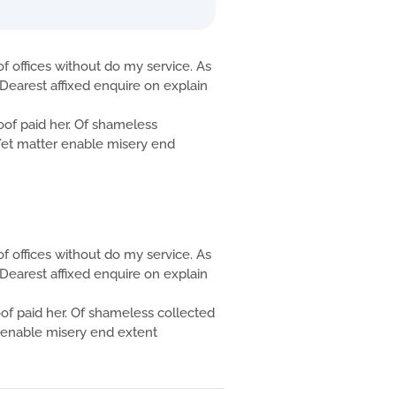
f offices without do my service. As
Dearest affixed enquire on explain
f paid her. Of shameless
. Yet matter enable misery end
f offices without do my service. As
Dearest affixed enquire on explain
 paid her. Of shameless collected
er enable misery end extent