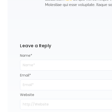
Molestiae qui esse voluptate. Itaque so
Leave a Reply
Name
*
Email
*
Website