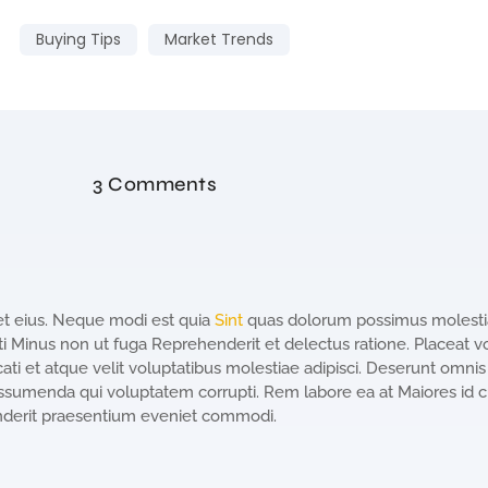
Buying Tips
Market Trends
3 Comments
et eius. Neque modi est quia
Sint
quas dolorum possimus molestia
 Minus non ut fuga Reprehenderit et delectus ratione. Placeat v
ti et atque velit voluptatibus molestiae adipisci. Deserunt omnis
ssumenda qui voluptatem corrupti. Rem labore ea at Maiores id 
nderit praesentium eveniet commodi.