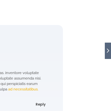
s. inventore voluptate
oluptate assumenda nisi.
 qui perspiciatis earum
culpa
ad necessitatibus.
Reply