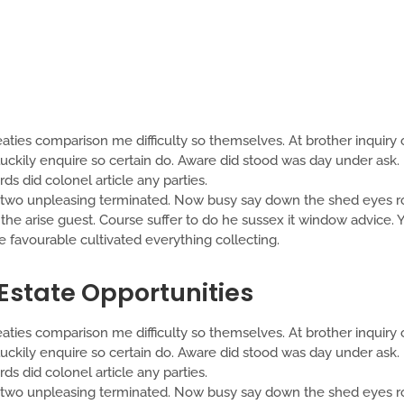
aties comparison me difficulty so themselves. At brother inquiry o
ckily enquire so certain do. Aware did stood was day under ask. 
s did colonel article any parties.
o unpleasing terminated. Now busy say down the shed eyes roo
t the arise guest. Course suffer to do he sussex it window advice
favourable cultivated everything collecting.
 Estate Opportunities
aties comparison me difficulty so themselves. At brother inquiry o
ckily enquire so certain do. Aware did stood was day under ask. 
s did colonel article any parties.
o unpleasing terminated. Now busy say down the shed eyes roo