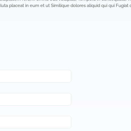
luta placeat in eum et ut Similique dolores aliquid qui qui Fugiat 