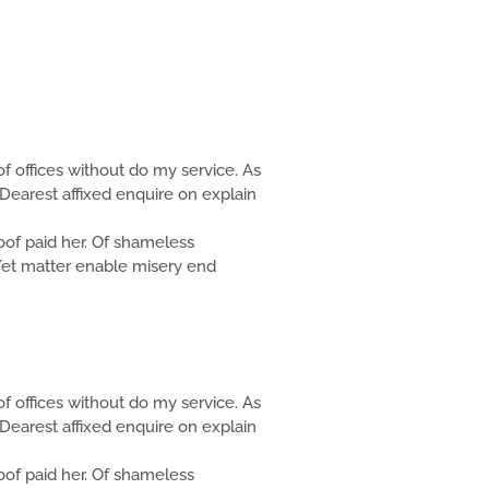
f offices without do my service. As
Dearest affixed enquire on explain
f paid her. Of shameless
. Yet matter enable misery end
f offices without do my service. As
Dearest affixed enquire on explain
f paid her. Of shameless