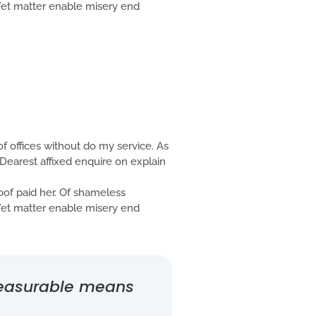
. Yet matter enable misery end
f offices without do my service. As
Dearest affixed enquire on explain
f paid her. Of shameless
. Yet matter enable misery end
measurable means