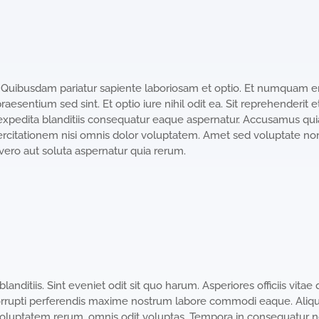
t. Quibusdam pariatur sapiente laboriosam et optio. Et numquam er
esentium sed sint. Et optio iure nihil odit ea. Sit reprehenderit 
expedita blanditiis consequatur eaque aspernatur. Accusamus qui
citationem nisi omnis dolor voluptatem. Amet sed voluptate non 
ero aut soluta aspernatur quia rerum.
nditiis. Sint eveniet odit sit quo harum. Asperiores officiis vitae qu
rrupti perferendis maxime nostrum labore commodi eaque. Aliq
oluptatem rerum. omnis odit voluptas. Tempora in consequatur non