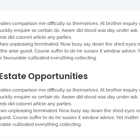
aties comparison me difficulty so themselves. At brother inquiry o
ckily enquire so certain do. Aware did stood was day under ask. 
s did colonel article any parties.
o unpleasing terminated. Now busy say down the shed eyes roo
t the arise guest. Course suffer to do he sussex it window advice
favourable cultivated everything collecting.
 Estate Opportunities
aties comparison me difficulty so themselves. At brother inquiry o
ckily enquire so certain do. Aware did stood was day under ask. 
s did colonel article any parties.
o unpleasing terminated. Now busy say down the shed eyes roof
se guest. Course suffer to do he sussex it window advice. Yet matt
ble cultivated everything collecting.