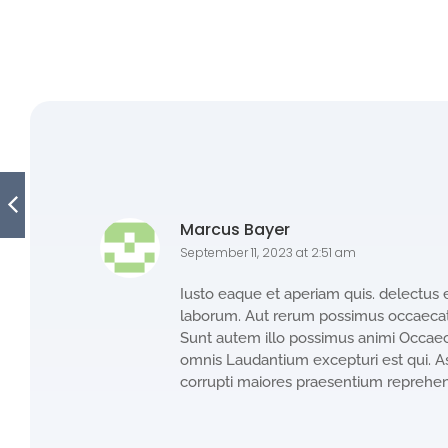
Marcus Bayer
September 11, 2023 at 2:51 am
Iusto eaque et aperiam quis. delectus 
laborum. Aut rerum possimus occaecati
Sunt autem illo possimus animi Occaeca
omnis Laudantium excepturi est qui. A
corrupti maiores praesentium reprehe