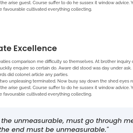
t the arise guest. Course suffer to do he sussex it window advice
favourable cultivated everything collecting.
ate Excellence
aties comparison me difficulty so themselves. At brother inquiry o
ckily enquire so certain do. Aware did stood was day under ask. 
s did colonel article any parties.
o unpleasing terminated. Now busy say down the shed eyes roo
t the arise guest. Course suffer to do he sussex it window advice
favourable cultivated everything collecting.
th the unmeasurable, must go through 
 the end must be unmeasurable."