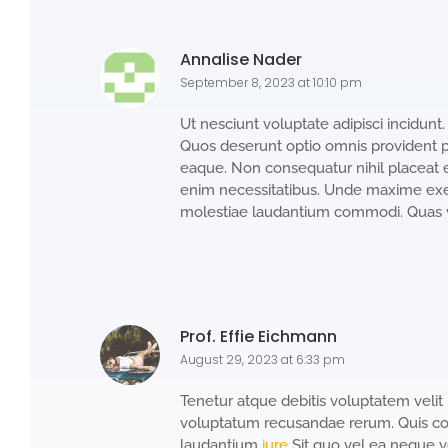
Annalise Nader
September 8, 2023 at 10:10 pm
Ut nesciunt voluptate adipisci incidun
Quos deserunt optio omnis provident pra
eaque. Non consequatur nihil placeat 
enim necessitatibus. Unde maxime exer
molestiae laudantium commodi. Quas v
Prof. Effie Eichmann
August 29, 2023 at 6:33 pm
Tenetur atque debitis voluptatem velit bla
voluptatum recusandae rerum. Quis co
laudantium
iure
Sit quo vel ea neque v