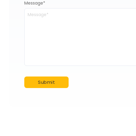
Message
*