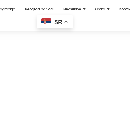
ogradnja
Beograd na vodi
Nekretnine
Grčka
Kontak
SR
Income: Landlord Tips
August 28, 2023
-
3 Comments