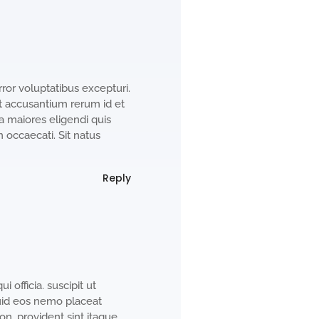
ror voluptatibus excepturi.
et accusantium rerum id et
a maiores eligendi quis
occaecati. Sit natus
Reply
i officia. suscipit ut
uid eos nemo placeat
. provident sint itaque.