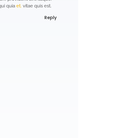
qui quia
et.
vitae quis est.
Reply