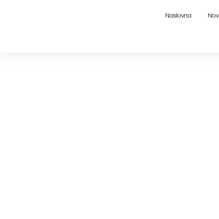
Naslovna
Nov
Maximizing Rental 