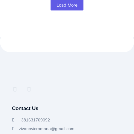
Load More
Contact Us
+381631709092
zivanovicromana@gmail.com